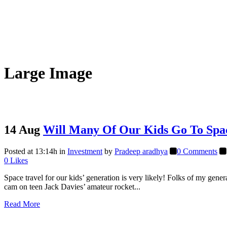
Large Image
14 Aug
Will Many Of Our Kids Go To Spa
Posted at 13:14h
in
Investment
by
Pradeep aradhya
0 Comments
0
Likes
Space travel for our kids’ generation is very likely! Folks of my gener
cam on teen Jack Davies’ amateur rocket...
Read More