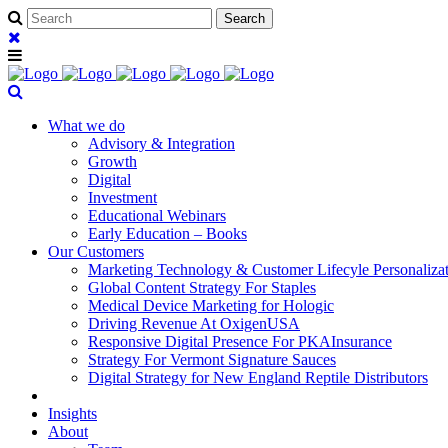
What we do
Advisory & Integration
Growth
Digital
Investment
Educational Webinars
Early Education – Books
Our Customers
Marketing Technology & Customer Lifecyle Personaliza
Global Content Strategy For Staples
Medical Device Marketing for Hologic
Driving Revenue At OxigenUSA
Responsive Digital Presence For PKAInsurance
Strategy For Vermont Signature Sauces
Digital Strategy for New England Reptile Distributors
Insights
About