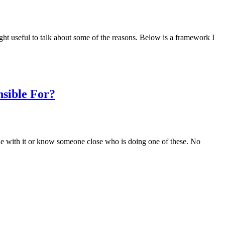
ight useful to talk about some of the reasons. Below is a framework I
sible For?
meone with it or know someone close who is doing one of these. No