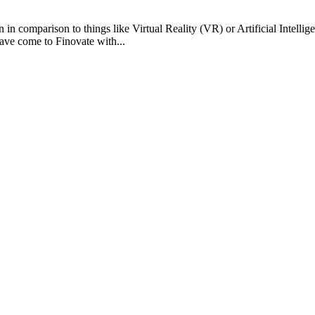
comparison to things like Virtual Reality (VR) or Artificial Intellige
ave come to Finovate with...