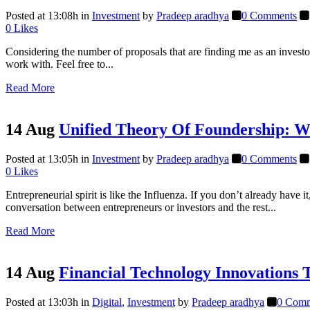
Posted at 13:08h
in
Investment
by
Pradeep aradhya
0 Comments
0
Likes
Considering the number of proposals that are finding me as an investor
work with. Feel free to...
Read More
14 Aug
Unified Theory Of Foundership: W
Posted at 13:05h
in
Investment
by
Pradeep aradhya
0 Comments
0
Likes
Entrepreneurial spirit is like the Influenza. If you don’t already hav
conversation between entrepreneurs or investors and the rest...
Read More
14 Aug
Financial Technology Innovations 
Posted at 13:03h
in
Digital
,
Investment
by
Pradeep aradhya
0 Comm