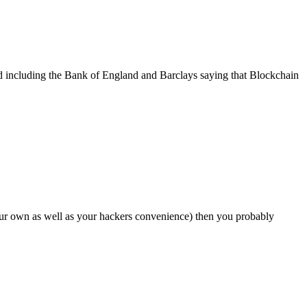
d including the Bank of England and Barclays saying that Blockchain
our own as well as your hackers convenience) then you probably