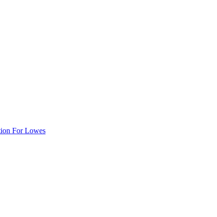
tion For Lowes