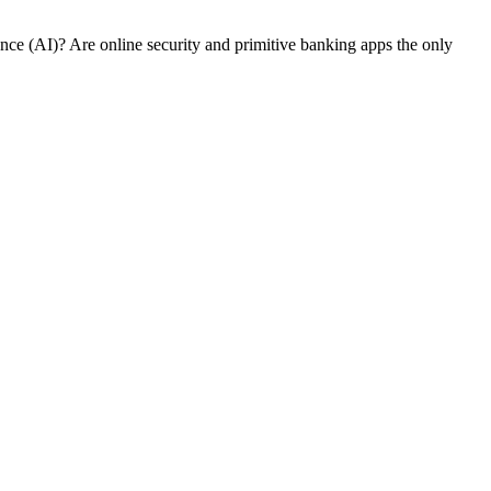
nce (AI)? Are online security and primitive banking apps the only