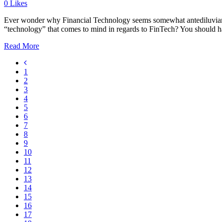
0
Likes
Ever wonder why Financial Technology seems somewhat antediluvian in 
“technology” that comes to mind in regards to FinTech? You should h
Read More
1
2
3
4
5
6
7
8
9
10
11
12
13
14
15
16
17