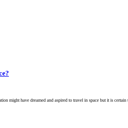
ce?
ation might have dreamed and aspired to travel in space but it is certai