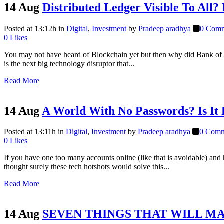
14 Aug
Distributed Ledger Visible To All?
Posted at 13:12h
in
Digital
,
Investment
by
Pradeep aradhya
0 Comm
0
Likes
You may not have heard of Blockchain yet but then why did Bank of A
is the next big technology disruptor that...
Read More
14 Aug
A World With No Passwords? Is It 
Posted at 13:11h
in
Digital
,
Investment
by
Pradeep aradhya
0 Comm
0
Likes
If you have one too many accounts online (like that is avoidable) a
thought surely these tech hotshots would solve this...
Read More
14 Aug
SEVEN THINGS THAT WILL MA