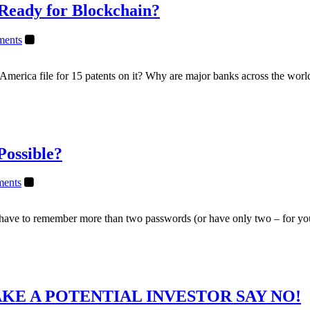
 Ready for Blockchain?
ents
merica file for 15 patents on it? Why are major banks across the worl
Possible?
ents
nd have to remember more than two passwords (or have only two – for y
KE A POTENTIAL INVESTOR SAY NO!