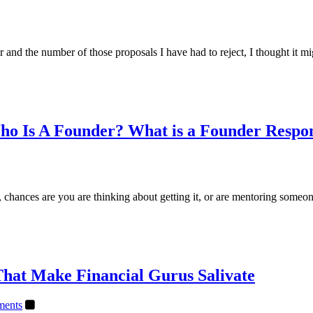
 and the number of those proposals I have had to reject, I thought it m
ho Is A Founder? What is a Founder Respon
e it, chances are you are thinking about getting it, or are mentoring so
That Make Financial Gurus Salivate
ents