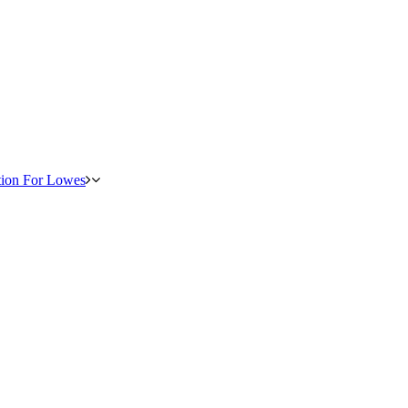
tion For Lowes