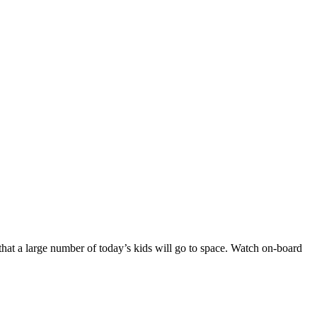
n that a large number of today’s kids will go to space. Watch on-board