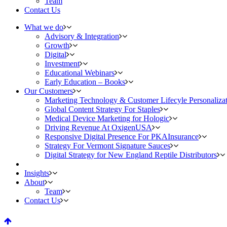
Team
Contact Us
What we do
Advisory & Integration
Growth
Digital
Investment
Educational Webinars
Early Education – Books
Our Customers
Marketing Technology & Customer Lifecyle Personaliza
Global Content Strategy For Staples
Medical Device Marketing for Hologic
Driving Revenue At OxigenUSA
Responsive Digital Presence For PKAInsurance
Strategy For Vermont Signature Sauces
Digital Strategy for New England Reptile Distributors
Insights
About
Team
Contact Us