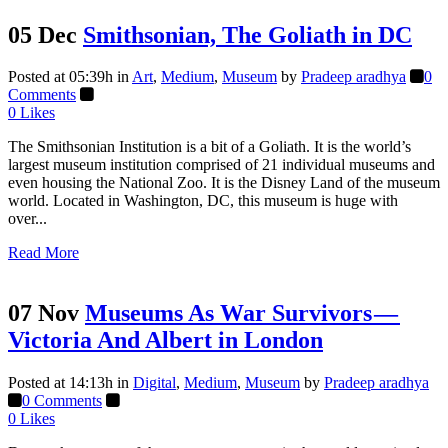
05 Dec
Smithsonian, The Goliath in DC
Posted at 05:39h
in
Art
,
Medium
,
Museum
by
Pradeep aradhya
0
Comments
0
Likes
The Smithsonian Institution is a bit of a Goliath. It is the world’s
largest museum institution comprised of 21 individual museums and
even housing the National Zoo. It is the Disney Land of the museum
world. Located in Washington, DC, this museum is huge with
over...
Read More
07 Nov
Museums As War Survivors —
Victoria And Albert in London
Posted at 14:13h
in
Digital
,
Medium
,
Museum
by
Pradeep aradhya
0 Comments
0
Likes