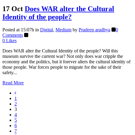
17 Oct
Does WAR alter the Cultural
Identity of the people?
Posted at 15:07h
in
Digital
,
Medium
by
Pradeep aradhya
0
Comments
0
Likes
Does WAR alter the Cultural Identity of the people? Will this
museum survive the current war? Not only does war cripple the
economy and the politics, but it forever alters the cultural identity of
those people. War forces people to migrate for the sake of their
safety...
Read More
1
2
3
4
5
6
7