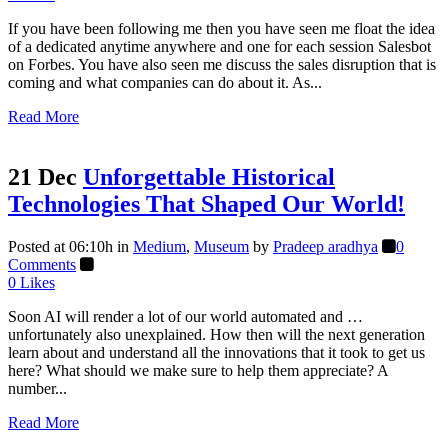
If you have been following me then you have seen me float the idea
of a dedicated anytime anywhere and one for each session Salesbot
on Forbes. You have also seen me discuss the sales disruption that is
coming and what companies can do about it. As...
Read More
21 Dec
Unforgettable Historical
Technologies That Shaped Our World!
Posted at 06:10h
in
Medium
,
Museum
by
Pradeep aradhya
0
Comments
0
Likes
Soon AI will render a lot of our world automated and …
unfortunately also unexplained. How then will the next generation
learn about and understand all the innovations that it took to get us
here? What should we make sure to help them appreciate? A
number...
Read More