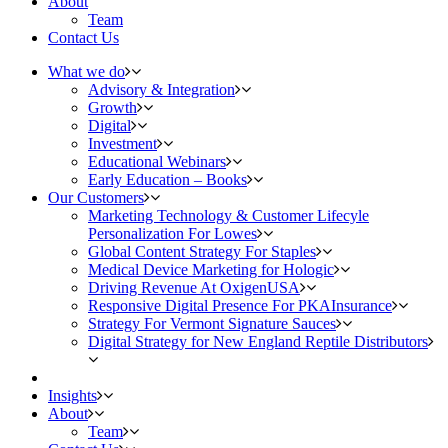
About
Team
Contact Us
What we do
Advisory & Integration
Growth
Digital
Investment
Educational Webinars
Early Education – Books
Our Customers
Marketing Technology & Customer Lifecyle
Personalization For Lowes
Global Content Strategy For Staples
Medical Device Marketing for Hologic
Driving Revenue At OxigenUSA
Responsive Digital Presence For PKAInsurance
Strategy For Vermont Signature Sauces
Digital Strategy for New England Reptile Distributors
Insights
About
Team