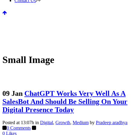
Contact Us
Small Image
09 Jan
ChatGPT Works Very Well As A
SalesBot And Should Be Selling On Your
Digital Presence Today
Posted at 13:07h
in
Digital
,
Growth
,
Medium
by
Pradeep aradhya
0 Comments
0
Likes