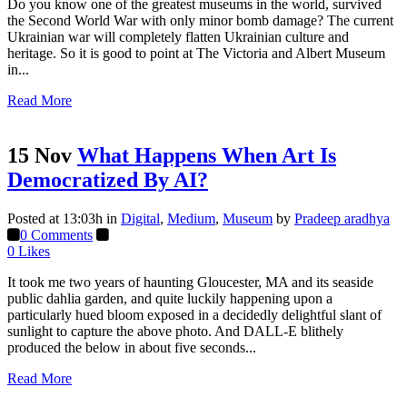
Do you know one of the greatest museums in the world, survived
the Second World War with only minor bomb damage? The current
Ukrainian war will completely flatten Ukrainian culture and
heritage. So it is good to point at The Victoria and Albert Museum
in...
Read More
15 Nov
What Happens When Art Is
Democratized By AI?
Posted at 13:03h
in
Digital
,
Medium
,
Museum
by
Pradeep aradhya
0 Comments
0
Likes
It took me two years of haunting Gloucester, MA and its seaside
public dahlia garden, and quite luckily happening upon a
particularly hued bloom exposed in a decidedly delightful slant of
sunlight to capture the above photo. And DALL-E blithely
produced the below in about five seconds...
Read More