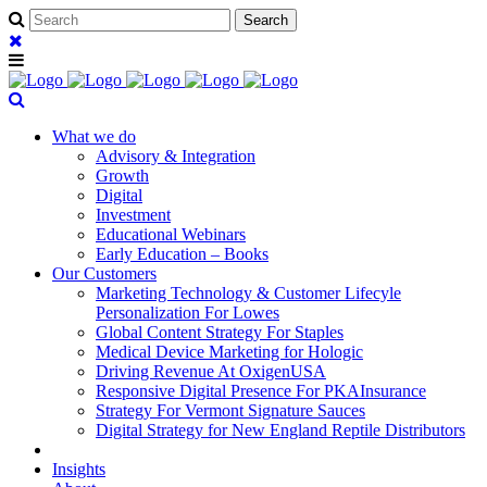
What we do
Advisory & Integration
Growth
Digital
Investment
Educational Webinars
Early Education – Books
Our Customers
Marketing Technology & Customer Lifecyle
Personalization For Lowes
Global Content Strategy For Staples
Medical Device Marketing for Hologic
Driving Revenue At OxigenUSA
Responsive Digital Presence For PKAInsurance
Strategy For Vermont Signature Sauces
Digital Strategy for New England Reptile Distributors
Insights