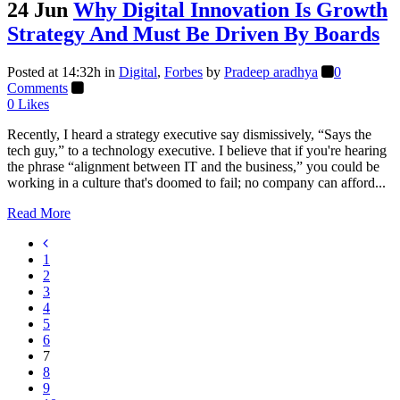
24 Jun
Why Digital Innovation Is Growth
Strategy And Must Be Driven By Boards
Posted at 14:32h
in
Digital
,
Forbes
by
Pradeep aradhya
0
Comments
0
Likes
Recently, I heard a strategy executive say dismissively, “Says the
tech guy,” to a technology executive. I believe that if you're hearing
the phrase “alignment between IT and the business,” you could be
working in a culture that's doomed to fail; no company can afford...
Read More
1
2
3
4
5
6
7
8
9