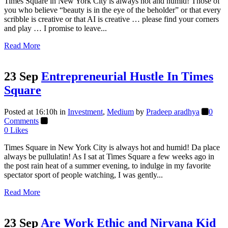
Times Square in New York City is always hot and humid! Those of
you who believe “beauty is in the eye of the beholder” or that every
scribble is creative or that AI is creative … please find your corners
and play … I promise to leave...
Read More
23 Sep
Entrepreneurial Hustle In Times
Square
Posted at 16:10h
in
Investment
,
Medium
by
Pradeep aradhya
0
Comments
0
Likes
Times Square in New York City is always hot and humid! Da place
always be pullulatin! As I sat at Times Square a few weeks ago in
the post rain heat of a summer evening, to indulge in my favorite
spectator sport of people watching, I was gently...
Read More
23 Sep
Are Work Ethic and Nirvana Kid