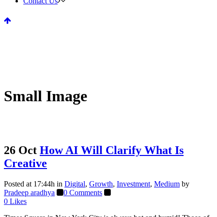
Contact Us
Small Image
26 Oct
How AI Will Clarify What Is
Creative
Posted at 17:44h
in
Digital
,
Growth
,
Investment
,
Medium
by
Pradeep aradhya
0 Comments
0
Likes