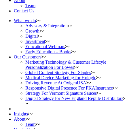
About
Team
Contact Us
What we do
Advisory & Integration
Growth
Digital
Investment
Educational Webinars
Early Education – Books
Our Customers
Marketing Technology & Customer Lifecyle
Personalization For Lowes
Global Content Strategy For Staples
Medical Device Marketing for Hologic
Driving Revenue At OxigenUSA
Responsive Digital Presence For PKAInsurance
Strategy For Vermont Signature Sauces
Digital Strategy for New England Reptile Distributors
Insights
About
Team