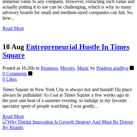
immense value to any company. However, extracting such value and
actually putting it to use can be challenging, which is why so many
advisory boards for small and medium-sized companies can fail. So,
how...
Read More
18 Aug
Entrepreneurial Hustle In Times
Square
Posted at 16:26h
in
Business
,
Movies
,
Music
by
Pradeep aradhya
0 Comments
0
Likes
Times Square in New York City is always hot and humid! Da place
always be pullulatin! As I sat at Times Square a few weeks ago in
the post rain heat of a summer evening, to indulge in my favorite
spectator sport of people watching, I was gently...
Read More