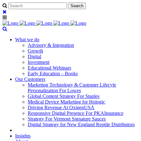
What we do
Advisory & Integration
Growth
Digital
Investment
Educational Webinars
Early Education – Books
Our Customers
Marketing Technology & Customer Lifecyle
Personalization For Lowes
Global Content Strategy For Staples
Medical Device Marketing for Hologic
Driving Revenue At OxigenUSA
Responsive Digital Presence For PKAInsurance
Strategy For Vermont Signature Sauces
Digital Strategy for New England Reptile Distributors
Insights