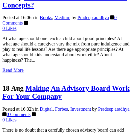
Concepts?
Posted at 16:06h
in
Books
,
Medium
by
Pradeep aradhya
0
Comments
0
Likes
At what age should one teach a child about good principles? At
what age should a caregiver vary the mix from pure indulgence and
play to real life lessons? Are there age appropriate principles? At
what age should kids understand about work ethic? About
happiness? The...
Read More
18 Aug
Making An Advisory Board Work
For Your Company
Posted at 16:32h
in
Digital
,
Forbes
,
Investment
by
Pradeep aradhya
0 Comments
0
Likes
There is no doubt that a carefully chosen advisory board can add